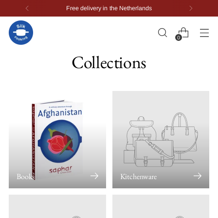
Worldwide delivery
0
Collections
Books
Kitchenware