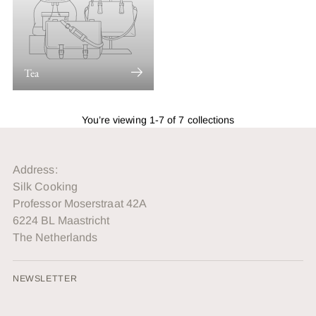
Tea
You’re viewing 1-7 of 7 collections
Address:
Silk Cooking
Professor Moserstraat 42A
6224 BL Maastricht
The Netherlands
NEWSLETTER