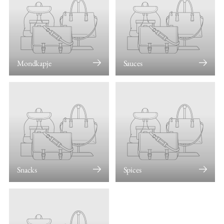
Mondkapje
Sauces
Snacks
Spices